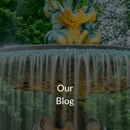
Our
Blog