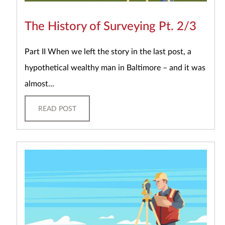
The History of Surveying Pt. 2/3
Part II When we left the story in the last post, a
hypothetical wealthy man in Baltimore – and it was
almost...
READ POST