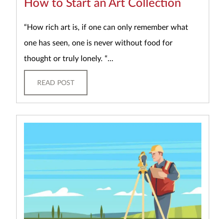
How to Start an Art Collection
“How rich art is, if one can only remember what
one has seen, one is never without food for
thought or truly lonely. “...
READ POST