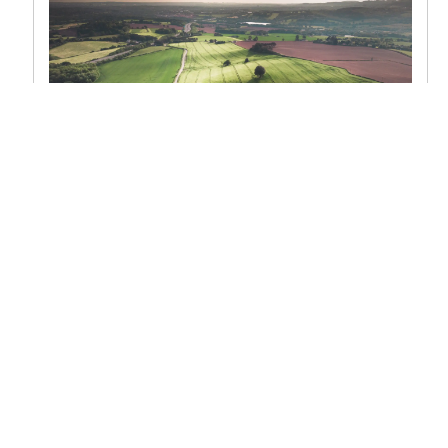
Acreage
What’s an acre? Most of us know the word to
mean a parcel of land of a certain size, specifically
43,560 sq. ft. of...
READ POST