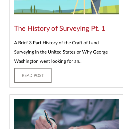
The History of Surveying Pt. 1
A Brief 3 Part History of the Craft of Land
Surveying in the United States or Why George
Washington went looking for an...
READ POST