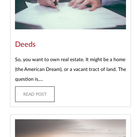
Deeds
So, you want to own real estate. It might be a home
(the American Dream), or a vacant tract of land. The
question is,...
READ POST