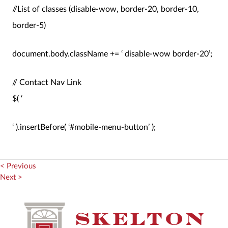
//List of classes (disable-wow, border-20, border-10,
border-5)
document.body.className += ‘ disable-wow border-20’;
// Contact Nav Link
$( ‘
‘ ).insertBefore( ‘#mobile-menu-button’ );
< Previous
Next >