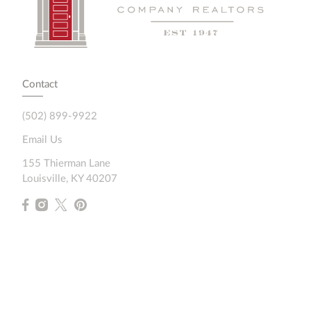
Contact
(502) 899-9922
Email Us
155 Thierman Lane
Louisville, KY 40207
Resources
Home Search
Featured Communities