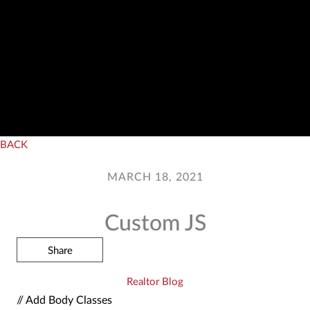
BACK
MARCH 18, 2021
Custom JS
Share
Realtor Blog
// Add Body Classes