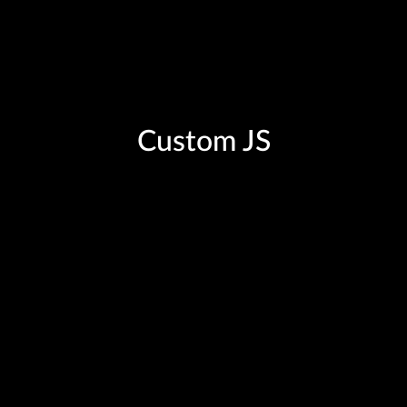
Custom JS